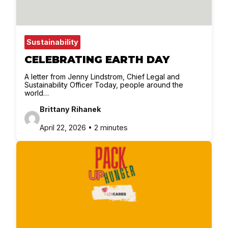
Sustainability
CELEBRATING EARTH DAY
A letter from Jenny Lindstrom, Chief Legal and
Sustainability Officer Today, people around the
world…
Brittany Rihanek
April 22, 2026 • 2 minutes