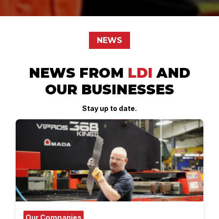
NEWS
NEWS FROM
LDI
AND
OUR BUSINESSES
Stay up to date.
Our Companies