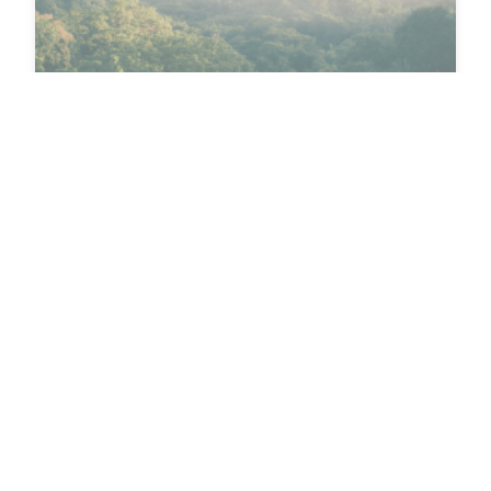
Sustainability
LIBERTY PACKAGING
INCREASES SUSTAINABILITY
SCORE
Liberty Packaging’s EcoVadis score recently
increased by 20 points—and they’re well on their
way to…
Brittany Rihanek
March 4, 2026 • 2 minutes