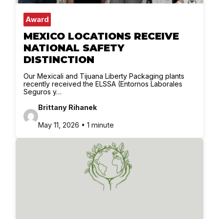
Award
MEXICO LOCATIONS RECEIVE
NATIONAL SAFETY
DISTINCTION
Our Mexicali and Tijuana Liberty Packaging plants
recently received the ELSSA (Entornos Laborales
Seguros y…
Brittany Rihanek
May 11, 2026 • 1 minute