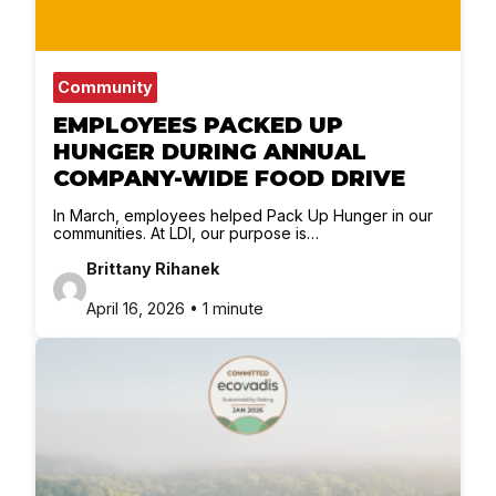
Community
EMPLOYEES PACKED UP
HUNGER DURING ANNUAL
COMPANY-WIDE FOOD DRIVE
In March, employees helped Pack Up Hunger in our
communities. At LDI, our purpose is…
Brittany Rihanek
April 16, 2026 • 1 minute