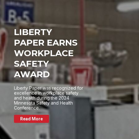
LIBERTY
PAPER EARNS
WORKPLACE
SAFETY
AWARD
Liberty Paper was recognized for
excellence in workplace safety
and health during the 2024
Minnesota Safety and Health
Conference.
Read More