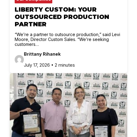
LIBERTY CUSTOM: YOUR
OUTSOURCED PRODUCTION
PARTNER
“We’re a partner to outsource production,” said Levi
Moore, Director Custom Sales. “We’re seeking
customers…
Brittany Rihanek
July 17, 2026 • 2 minutes